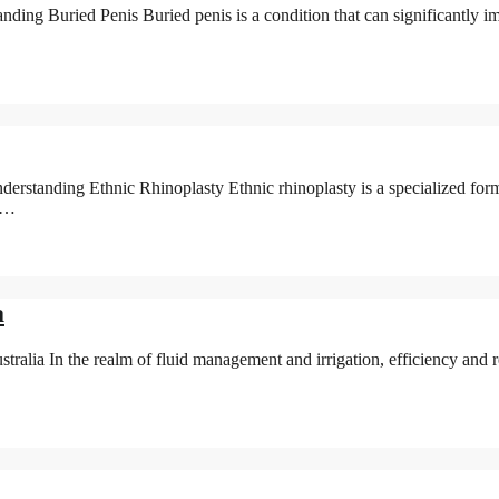
ing Buried Penis Buried penis is a condition that can significantly imp
tanding Ethnic Rhinoplasty Ethnic rhinoplasty is a specialized form 
of…
a
lia In the realm of fluid management and irrigation, efficiency and r