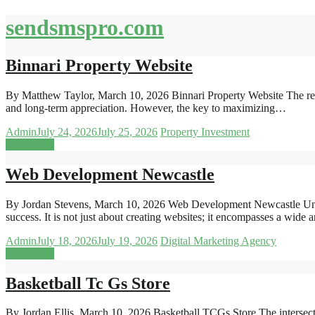
Skip
sendsmspro.com
to
content
Binnari Property Website
By Matthew Taylor, March 10, 2026 Binnari Property Website The real e
and long-term appreciation. However, the key to maximizing…
Admin
July 24, 2026
July 25, 2026
Property Investment
Read more
Web Development Newcastle
By Jordan Stevens, March 10, 2026 Web Development Newcastle Und
success. It is not just about creating websites; it encompasses a wide
Admin
July 18, 2026
July 19, 2026
Digital Marketing Agency
Read more
Basketball Tc Gs Store
By Jordan Ellis, March 10, 2026 Basketball TCGs Store The intersectio