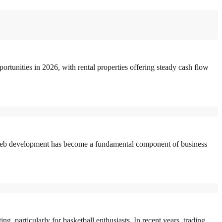
rtunities in 2026, with rental properties offering steady cash flow
eb development has become a fundamental component of business
 particularly for basketball enthusiasts. In recent years, trading