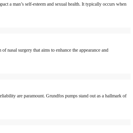
act a man’s self-esteem and sexual health. It typically occurs when
of nasal surgery that aims to enhance the appearance and
eliability are paramount. Grundfos pumps stand out as a hallmark of