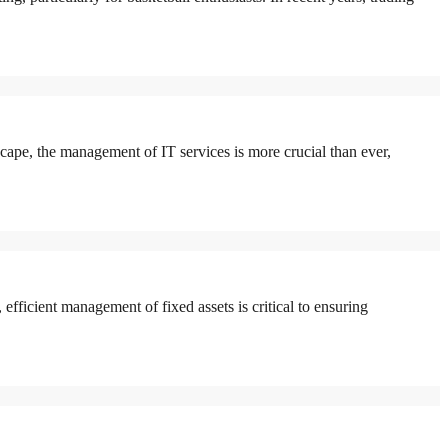
pe, the management of IT services is more crucial than ever,
icient management of fixed assets is critical to ensuring