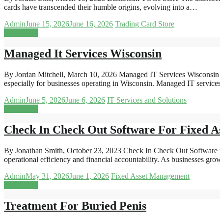
cards have transcended their humble origins, evolving into a…
Admin
June 15, 2026
June 16, 2026
Trading Card Store
Read more
Managed It Services Wisconsin
By Jordan Mitchell, March 10, 2026 Managed IT Services Wisconsin Un
especially for businesses operating in Wisconsin. Managed IT servi
Admin
June 5, 2026
June 6, 2026
IT Services and Solutions
Read more
Check In Check Out Software For Fixed As
By Jonathan Smith, October 23, 2023 Check In Check Out Software for
operational efficiency and financial accountability. As businesses gro
Admin
May 31, 2026
June 1, 2026
Fixed Asset Management
Read more
Treatment For Buried Penis