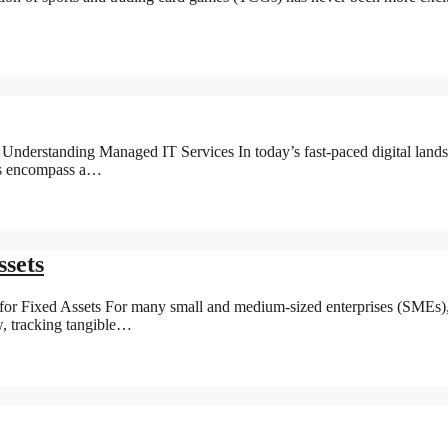
derstanding Managed IT Services In today’s fast-paced digital landsca
ces encompass a…
sets
 Fixed Assets For many small and medium-sized enterprises (SMEs), eff
w, tracking tangible…