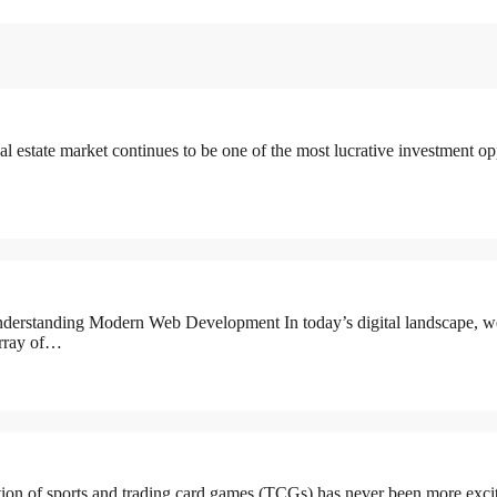
state market continues to be one of the most lucrative investment oppo
erstanding Modern Web Development In today’s digital landscape, w
 array of…
n of sports and trading card games (TCGs) has never been more exciting,