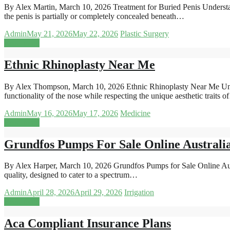
By Alex Martin, March 10, 2026 Treatment for Buried Penis Understand
the penis is partially or completely concealed beneath…
Admin
May 21, 2026
May 22, 2026
Plastic Surgery
Read more
Ethnic Rhinoplasty Near Me
By Alex Thompson, March 10, 2026 Ethnic Rhinoplasty Near Me Unders
functionality of the nose while respecting the unique aesthetic traits 
Admin
May 16, 2026
May 17, 2026
Medicine
Read more
Grundfos Pumps For Sale Online Australi
By Alex Harper, March 10, 2026 Grundfos Pumps for Sale Online Austra
quality, designed to cater to a spectrum…
Admin
April 28, 2026
April 29, 2026
Irrigation
Read more
Aca Compliant Insurance Plans