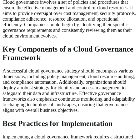
Cloud governance involves a set of policies and procedures that
ensure the effective management and control of cloud resources. It
aims to provide oversight over cost management, security protocols,
compliance adherence, resource allocation, and operational
efficiency. Companies should begin by identifying their specific
governance requirements and consistently reviewing them as their
cloud environment evolves.
Key Components of a Cloud Governance
Framework
A successful cloud governance strategy should encompass various
dimensions, including policy management, cloud resource auditing,
and compliance automation. Additionally, organizations should
deploy a robust strategy for identity and access management to
safeguard their data and infrastructure. Effective governance
frameworks also emphasize continuous monitoring and adaptability
to changing technological landscapes, ensuring that governance
aligns with overall business objectives.
Best Practices for Implementation
Implementing a cloud governance framework requires a structured