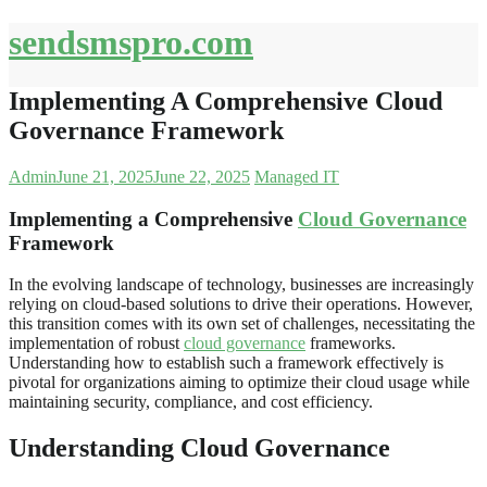
Skip
sendsmspro.com
to
content
Implementing A Comprehensive Cloud
Governance Framework
Admin
June 21, 2025
June 22, 2025
Managed IT
Implementing a Comprehensive
Cloud Governance
Framework
In the evolving landscape of technology, businesses are increasingly
relying on cloud-based solutions to drive their operations. However,
this transition comes with its own set of challenges, necessitating the
implementation of robust
cloud governance
frameworks.
Understanding how to establish such a framework effectively is
pivotal for organizations aiming to optimize their cloud usage while
maintaining security, compliance, and cost efficiency.
Understanding Cloud Governance