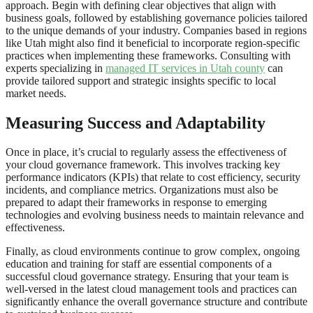
approach. Begin with defining clear objectives that align with
business goals, followed by establishing governance policies tailored
to the unique demands of your industry. Companies based in regions
like Utah might also find it beneficial to incorporate region-specific
practices when implementing these frameworks. Consulting with
experts specializing in
managed IT services in Utah county
can
provide tailored support and strategic insights specific to local
market needs.
Measuring Success and Adaptability
Once in place, it’s crucial to regularly assess the effectiveness of
your cloud governance framework. This involves tracking key
performance indicators (KPIs) that relate to cost efficiency, security
incidents, and compliance metrics. Organizations must also be
prepared to adapt their frameworks in response to emerging
technologies and evolving business needs to maintain relevance and
effectiveness.
Finally, as cloud environments continue to grow complex, ongoing
education and training for staff are essential components of a
successful cloud governance strategy. Ensuring that your team is
well-versed in the latest cloud management tools and practices can
significantly enhance the overall governance structure and contribute