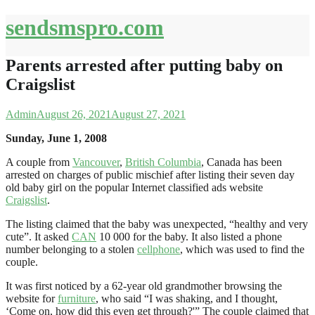
Skip
sendsmspro.com
to
content
Parents arrested after putting baby on
Craigslist
Admin
August 26, 2021
August 27, 2021
Sunday, June 1, 2008
A couple from
Vancouver
,
British Columbia
, Canada has been
arrested on charges of public mischief after listing their seven day
old baby girl on the popular Internet classified ads website
Craigslist
.
The listing claimed that the baby was unexpected, “healthy and very
cute”. It asked
CAN
10 000 for the baby. It also listed a phone
number belonging to a stolen
cellphone
, which was used to find the
couple.
It was first noticed by a 62-year old grandmother browsing the
website for
furniture
, who said “I was shaking, and I thought,
‘Come on, how did this even get through?'” The couple claimed that