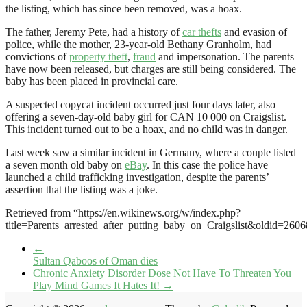
the listing, which has since been removed, was a hoax.
The father, Jeremy Pete, had a history of
car thefts
and evasion of
police, while the mother, 23-year-old Bethany Granholm, had
convictions of
property theft
,
fraud
and impersonation. The parents
have now been released, but charges are still being considered. The
baby has been placed in provincial care.
A suspected copycat incident occurred just four days later, also
offering a seven-day-old baby girl for CAN 10 000 on Craigslist.
This incident turned out to be a hoax, and no child was in danger.
Last week saw a similar incident in Germany, where a couple listed
a seven month old baby on
eBay
. In this case the police have
launched a child trafficking investigation, despite the parents’
assertion that the listing was a joke.
Retrieved from “https://en.wikinews.org/w/index.php?
title=Parents_arrested_after_putting_baby_on_Craigslist&oldid=260
←
Sultan Qaboos of Oman dies
Chronic Anxiety Disorder Dose Not Have To Threaten You
Play Mind Games It Hates It!
→